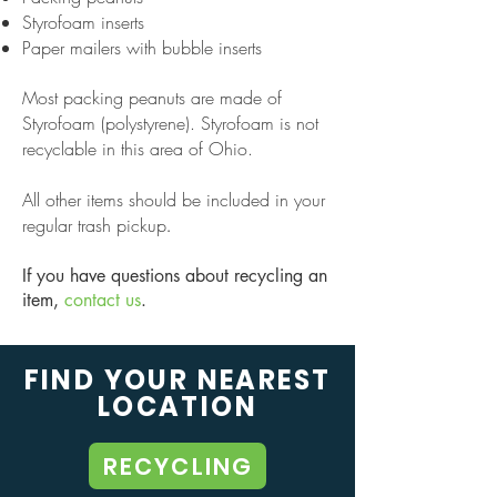
Styrofoam inserts
Paper mailers with bubble inserts
Most packing peanuts are made of
Styrofoam (polystyrene). Styrofoam is not
recyclable in this area of Ohio.
All other items should be included in your
regular trash pickup
.
If you have questions about recycling an
item,
contact us
.
FIND YOUR NEAREST
LOCATION
RECYCLING