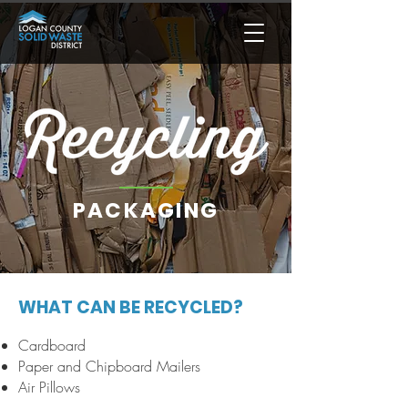
PACKAGING
WHAT CAN BE RECYCLED?
Cardboard
Paper and Chipboard Mailers
Air Pillows