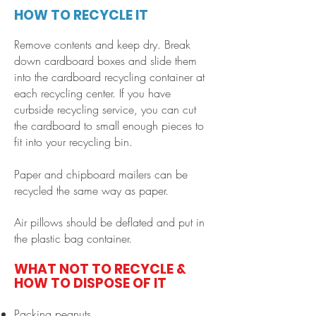
HOW TO RECYCLE IT
Remove contents and keep dry. Break
down cardboard boxes and slide them
into the cardboard recycling container at
each recycling center. If you have
curbside recycling service, you can cut
the cardboard to small enough pieces to
fit into your recycling bin.
Paper and chipboard mailers can be
recycled the same way as paper
.
Air pillows should be deflated and put in
the plastic bag container.
WHAT NOT TO RECYCLE &
HOW TO DISPOSE OF IT
Packing peanuts