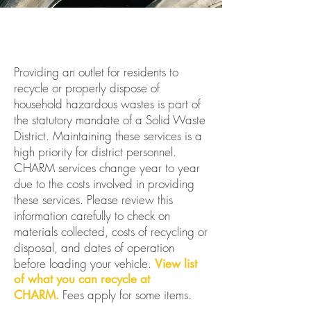
Providing an outlet for residents to
recycle or properly dispose of
household hazardous wastes is part of
the statutory mandate of a Solid Waste
District. Maintaining these services is a
high priority for district personnel.
CHARM services change year to year
due to the costs involved in providing
these services. Please review this
information carefully to check on
materials collected, costs of recycling or
disposal, and dates of operation
before loading your vehicle.
View list
of what you can recycle at
Fees apply for some items.
CHARM.