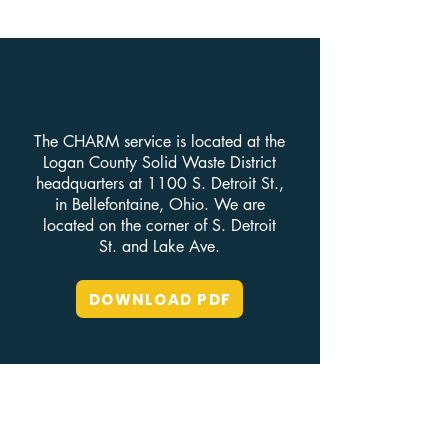
The CHARM service is located at the
Logan County Solid Waste District
headquarters at 1100 S. Detroit St.,
in Bellefontaine, Ohio. We are
located on the corner of S. Detroit
St. and Lake Ave.
DOWNLOAD PDF