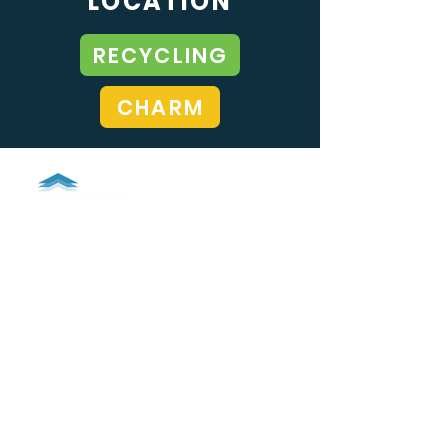
LOCATION
RECYCLING
CHARM
LOGAN COUNTY SOLID WASTE
937-599-1253
info@LoganCountyRecycles.com
1100 S Detroit Street
Bellefontaine, Ohio 43311
GOVERNMENT AGENCIES
Logan County, Ohio
City of Bellefontaine