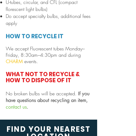
U-tubes, circular, and CFL (compact
florescent light bulbs)
Do accept specialty bulbs, additional fees
apply
HOW TO RECYCLE IT
We accept Fluorescent tubes Monday–
Frid
ay, 8:30am–4:30pm and during
e
vents.
CHAR
M
WHAT NOT TO RECYCLE &
HOW TO DISPOSE OF IT
No broken bulbs will be accepted.
If you
have questions about recycling an item,
contact us
.
FIND YOUR NEAREST