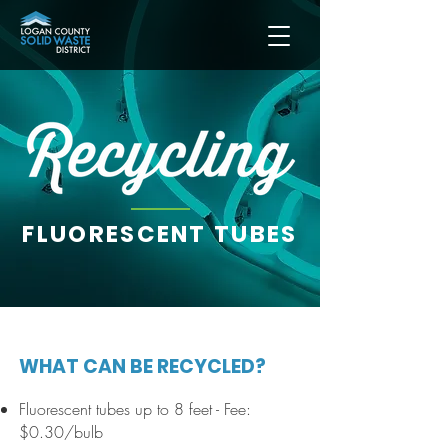
FLUORESCENT TUBES
WHAT CAN BE RECYCLED?
Fluorescent tubes up to 8 feet
-
Fee:
$0.30/bulb