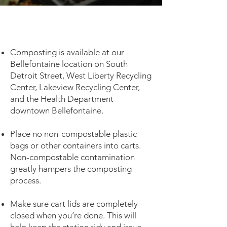
Composting is available at our
Bellefontaine location on South
Detroit Street, West Liberty Recycling
Center, Lakeview Recycling Center,
and the Health Department
downtown Bellefontaine.
Place no non-compostable plastic
bags or other containers into carts.
Non-compostable contamination
greatly hampers the composting
process.
Make sure cart lids are completely
closed when you’re done. This will