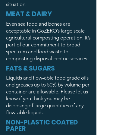
situation.
MEAT & DAIRY
Even sea food and bones are
acceptable in GoZERO’s large scale
agricultural composting operation. It’s
part of our commitment to broad
spectrum and food waste to
composting disposal centric services.
FATS & SUGARS
Liquids and flow-able food grade oils
and greases up to 50% by volume per
container are allowable. Please let us
know if you think you may be
disposing of large quantities of any
flow-able liquids.
NON-PLASTIC COATED
PAPER