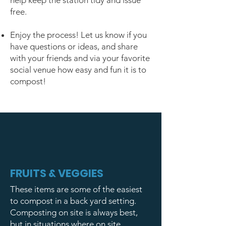
help keep the station tidy and issue
free.
Enjoy the process! Let us know if you
have questions or ideas, and share
with your friends and via your favorite
social venue how easy and fun it is to
compost!
FRUITS & VEGGIES
These items are some of the easiest
to compost in a back yard setting.
Composting on site is always best,
but in situations where on site