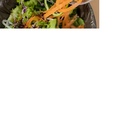
Grab a mixing bowl or 5 gallon
bucket with a reclosable lid.
Fill your container with kitchen scraps
and compostable items from around
your home until you’re ready to drop
it off.
Drop off what you collect at the
station as often as you like. Tip: Some
times freezing kitchen scraps makes it
easier to drop off less frequently.