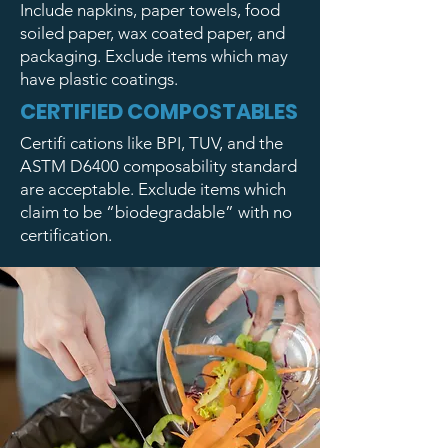
Include napkins, paper towels, food
soiled paper, wax coated paper, and
packaging. Exclude items which may
have plastic coatings.
CERTIFIED COMPOSTABLES
Certifi cations like BPI, TUV, and the
ASTM D6400 composability standard
are acceptable. Exclude items which
claim to be “biodegradable” with no
certification.