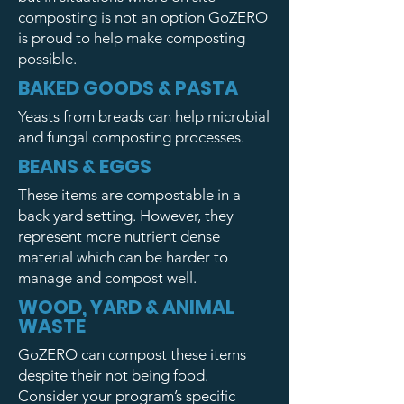
composting is not an option GoZERO
is proud to help make composting
possible.
BAKED GOODS & PASTA
Yeasts from breads can help microbial
and fungal composting processes.
BEANS & EGGS
These items are compostable in a
back yard setting. However, they
represent more nutrient dense
material which can be harder to
manage and compost well.
WOOD, YARD & ANIMAL
WASTE
GoZERO can compost these items
despite their not being food.
Consider your program’s specific