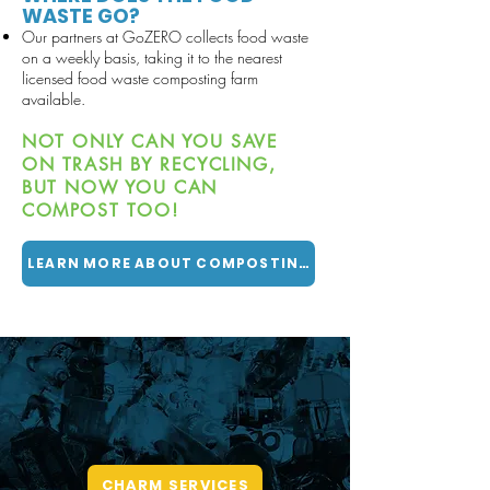
WASTE GO?
Our partners at
GoZERO collects food waste
on a weekly basis, taking it to the nearest
licensed food waste composting farm
available.
NOT ONLY CAN YOU SAVE
ON TRASH BY RECYCLING,
BUT NOW YOU CAN
COMPOST TOO!
LEARN MORE ABOUT COMPOSTING
CHARM
CENTER FOR HARD TO
RECYCLE MATERIALS
CHARM SERVICES