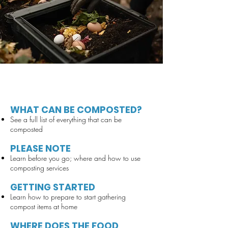
WHAT CAN BE COMPOSTED?
See a full list of everything that can be
composted
PLEASE NOTE
Learn before you go; where and how to use
composting services
GETTING STARTED
Learn how to prepare to start gathering
compost items at home
WHERE DOES THE FOOD