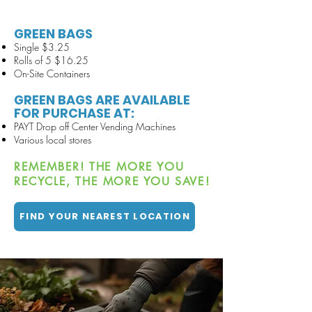
GREEN BAGS
Single $3.25
Rolls of 5 $16.25
On-
Site Containers
GREEN BAGS ARE AVAILABLE
FOR PURCHASE AT:
PAYT Drop off Center Vending Machines
Various local stores
REMEMBER! THE MORE YOU
RECYCLE, THE MORE YOU SAVE!
FIND YOUR NEAREST LOCATION