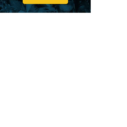
CURBSIDE
RECYCLING
BELLEFONTAINE
WEST LIBERTY
LAKE TOWNSHIP
LOGAN COUNTY SOLID WASTE