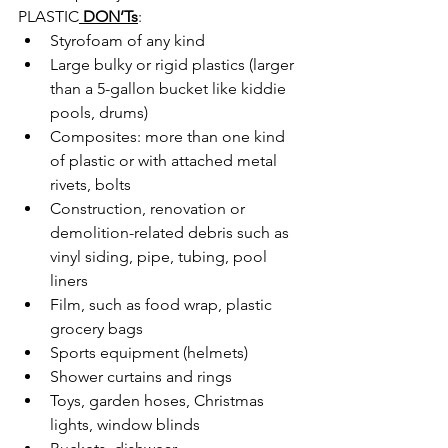
PLASTIC
DON’Ts
:
Styrofoam of any kind
Large bulky or rigid plastics (larger 
than a 5-gallon bucket like kiddie 
pools, drums)
Composites: more than one kind 
of plastic or with attached metal 
rivets, bolts
Construction, renovation or 
demolition-related debris such as 
vinyl siding, pipe, tubing, pool 
liners
Film, such as food wrap, plastic 
grocery bags
Sports equipment (helmets)
Shower curtains and rings
Toys, garden hoses, Christmas 
lights, window blinds