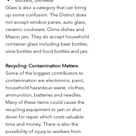
Buckets, dishwear
Glass is also a category that can bring 
up some confusion. The District does 
not accept window panes, auto glass, 
ceramic cookware, China dishes and 
Mason jars. They do accept household 
container glass including beer bottles, 
wine bottles and food bottles and jars.
Recycling: Contamination Matters
Some of the biggest contributors to 
contamination are electronics, paint, 
household hazardous waste, clothes, 
ammunition, batteries and needles.
Many of these items could cause the 
recycling equipment to jam or shut 
down for repair which costs valuable 
time and money. There is also the 
possibility of injury to workers from 