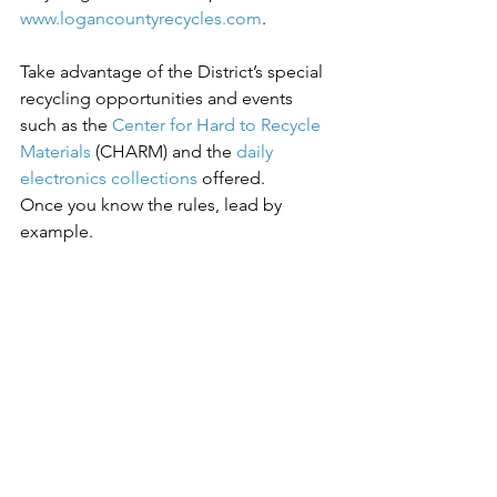
www.logancountyrecycles.com
.
Take advantage of the District’s special 
recycling opportunities and events 
such as the 
Center for Hard to Recycle 
Materials
 (CHARM) and the 
daily 
electronics collections
 offered.
Once you know the rules, lead by 
example.
Learn more about 
how
 to recycle in 
Logan County. When you recycle more, 
you save on your Pay-As-You-Throw 
trash costs. 
Find one of our 16 
Recycling and Pay-As-You-Throw drop-
off centers near you
.