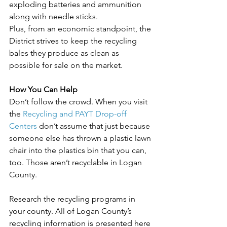
exploding batteries and ammunition 
along with needle sticks.
Plus, from an economic standpoint, the 
District strives to keep the recycling 
bales they produce as clean as 
possible for sale on the market.
How You Can Help
Don’t follow the crowd. When you visit 
the 
Recycling and PAYT Drop-off 
Centers
 don’t assume that just because 
someone else has thrown a plastic lawn 
chair into the plastics bin that you can, 
too. Those aren’t recyclable in Logan 
County.
Research the recycling programs in 
your county. All of Logan County’s 
recycling information is presented here 