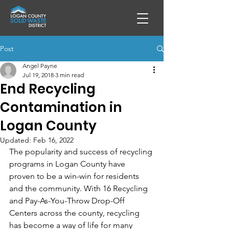
Post
Angel Payne
Jul 19, 2018
3 min read
End Recycling
Contamination in
Logan County
Updated:
Feb 16, 2022
The popularity and success of recycling 
programs in Logan County have 
proven to be a win-win for residents 
and the community. With 16 Recycling 
and Pay-As-You-Throw Drop-Off 
Centers across the county, recycling 
has become a way of life for many 