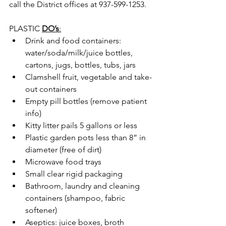
call the District offices at 937-599-1253.
PLASTIC 
DO’s
:
Drink and food containers: 
water/soda/milk/juice bottles, 
cartons, jugs, bottles, tubs, jars
Clamshell fruit, vegetable and take-
out containers
Empty pill bottles (remove patient 
info)
Kitty litter pails 5 gallons or less
Plastic garden pots less than 8” in 
diameter (free of dirt)
Microwave food trays
Small clear rigid packaging
Bathroom, laundry and cleaning 
containers (shampoo, fabric 
softener)
Aseptics: juice boxes, broth