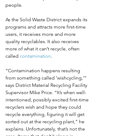
people.
As the Solid Waste District expands its 
programs and attracts more first-time 
users, it receives more and more 
quality recyclables. It also receives 
more of what it can’t recycle, often 
called 
contamination
.
“Contamination happens resulting 
from something called ‘wishcycling,’” 
says District Material Recycling Facility 
Supervisor Mike Price. “It’s when well-
intentioned, possibly excited first-time 
recyclers wish and hope they could 
recycle everything, figuring it will get 
sorted out at the recycling plant,” he 
explains. Unfortunately, that’s not the 