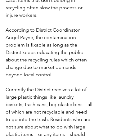
case. Items that don’t belong in 
recycling often slow the process or 
injure workers.
According to District Coordinator 
Angel Payne, the contamination 
problem is fixable as long as the 
District keeps educating the public 
about the recycling rules which often 
change due to market demands 
beyond local control.
Currently the District receives a lot of 
large plastic things like laundry 
baskets, trash cans, big plastic bins – all 
of which are not recyclable and need 
to go into the trash. Residents who are 
not sure about what to do with large 
plastic items – or any items – should 